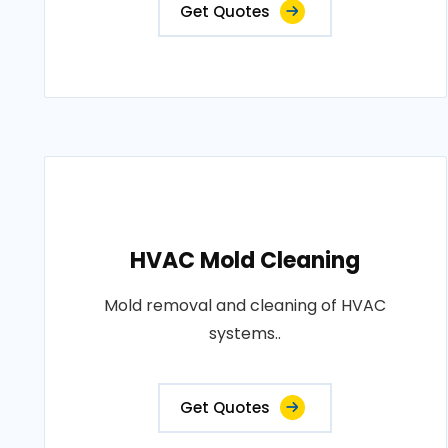
Get Quotes
HVAC Mold Cleaning
Mold removal and cleaning of HVAC
systems..
Get Quotes