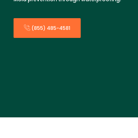
(855) 485-4581