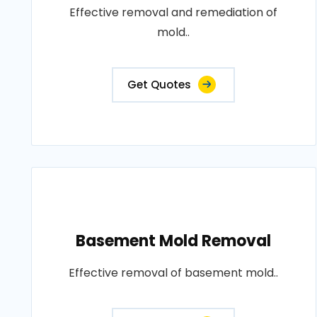
Effective removal and remediation of
mold..
Get Quotes
Basement Mold Removal
Effective removal of basement mold..