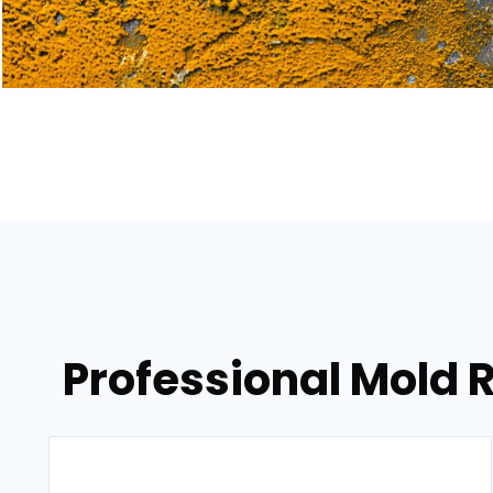
Professional Mold 