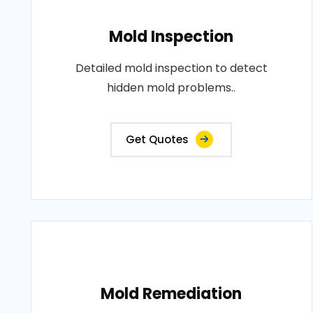
Mold Inspection
Detailed mold inspection to detect
hidden mold problems..
Get Quotes
Mold Remediation