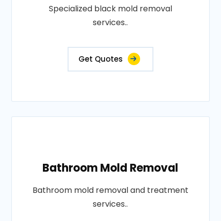
Specialized black mold removal
services..
Get Quotes
Bathroom Mold Removal
Bathroom mold removal and treatment
services..