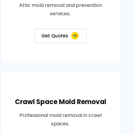
Attic mold removal and prevention
services..
Get Quotes
Crawl Space Mold Removal
Professional mold removal in crawl
spaces..