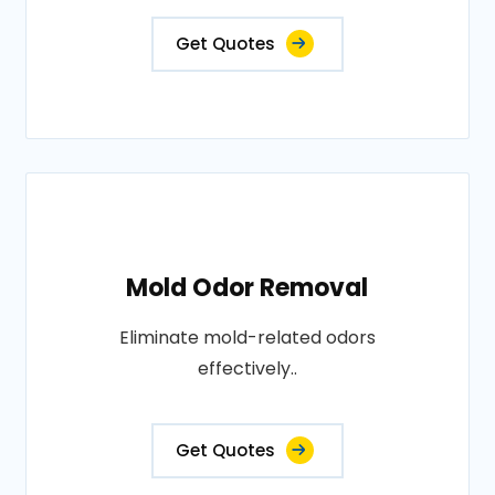
Get Quotes
Mold Odor Removal
Eliminate mold-related odors
effectively..
Get Quotes