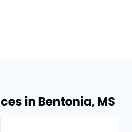
ces in Bentonia, MS