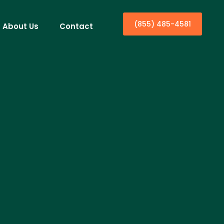
(855) 485-4581
About Us
Contact