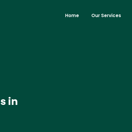
Home
Our Services
s in