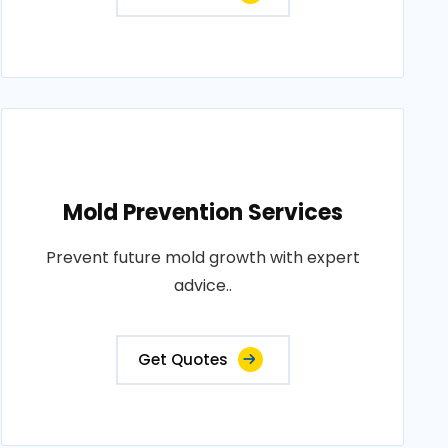
Mold Prevention Services
Prevent future mold growth with expert
advice..
Get Quotes