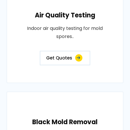
Air Quality Testing
Indoor air quality testing for mold
spores..
Get Quotes
Black Mold Removal