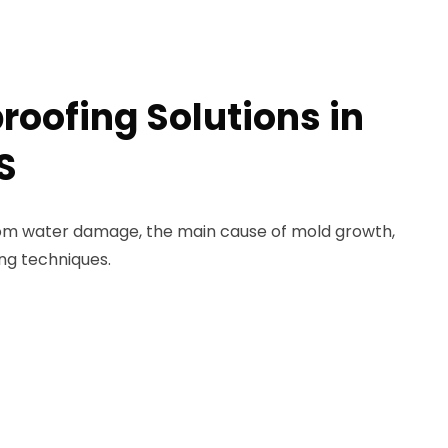
roofing Solutions in
S
rom water damage, the main cause of mold growth,
ng techniques.