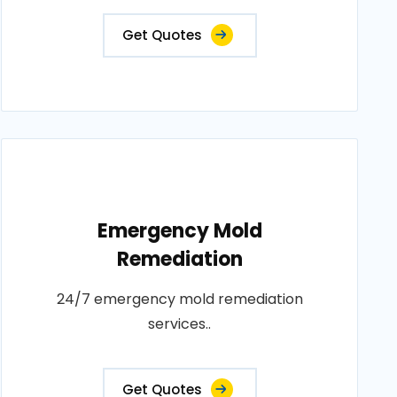
Get Quotes
Emergency Mold
Remediation
24/7 emergency mold remediation
services..
Get Quotes