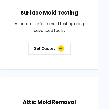
Surface Mold Testing
Accurate surface mold testing using
advanced tools..
Get Quotes
Attic Mold Removal