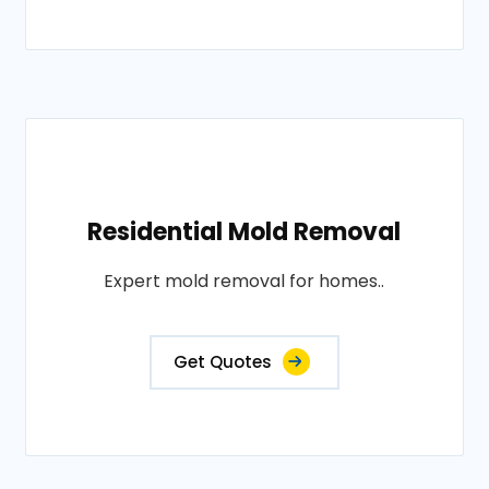
Residential Mold Removal
Expert mold removal for homes..
Get Quotes