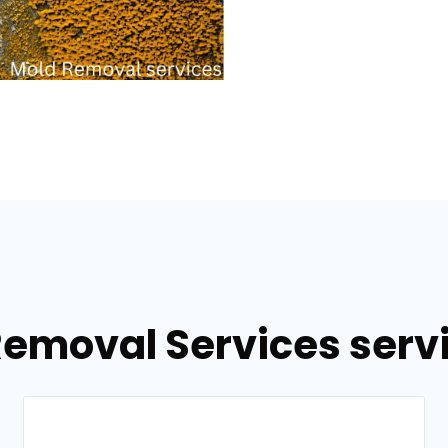
Removal Services servi