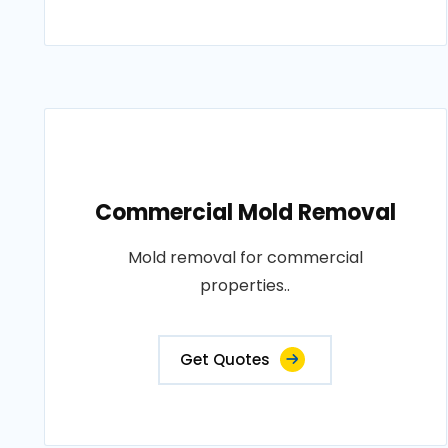
Commercial Mold Removal
Mold removal for commercial
properties..
Get Quotes