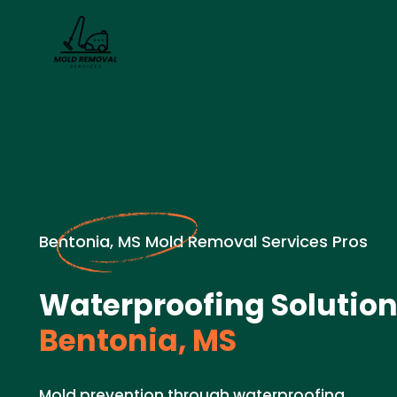
Bentonia, MS Mold Removal Services Pros
Waterproofing Solution
Bentonia, MS
Mold prevention through waterproofing.