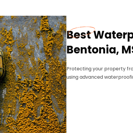
Best Waterp
Bentonia, M
Protecting your property f
using advanced waterproofi