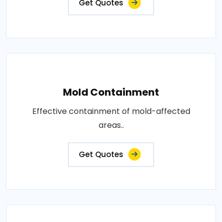
Get Quotes
Mold Containment
Effective containment of mold-affected
areas..
Get Quotes