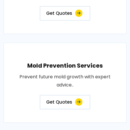
Get Quotes
Mold Prevention Services
Prevent future mold growth with expert
advice..
Get Quotes