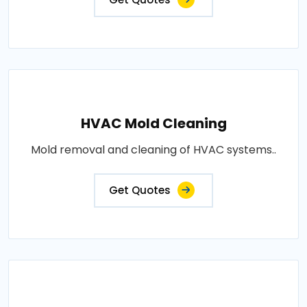
HVAC Mold Cleaning
Mold removal and cleaning of HVAC systems..
Get Quotes