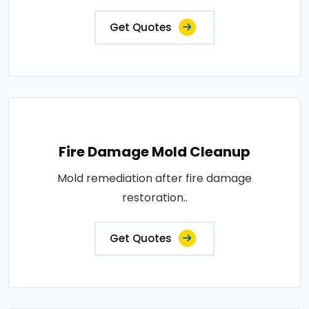
Get Quotes
Fire Damage Mold Cleanup
Mold remediation after fire damage
restoration..
Get Quotes