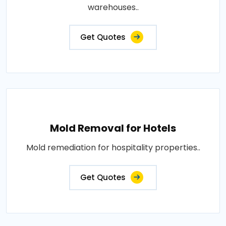
warehouses..
Get Quotes
Mold Removal for Hotels
Mold remediation for hospitality properties..
Get Quotes