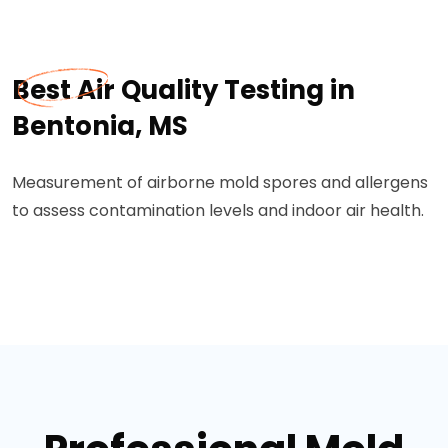
Best Air Quality Testing in
Bentonia, MS
Measurement of airborne mold spores and allergens
to assess contamination levels and indoor air health.