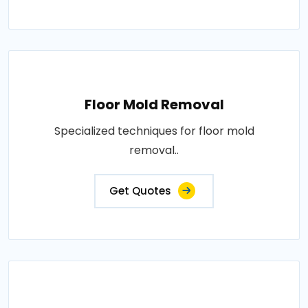
Floor Mold Removal
Specialized techniques for floor mold
removal..
Get Quotes