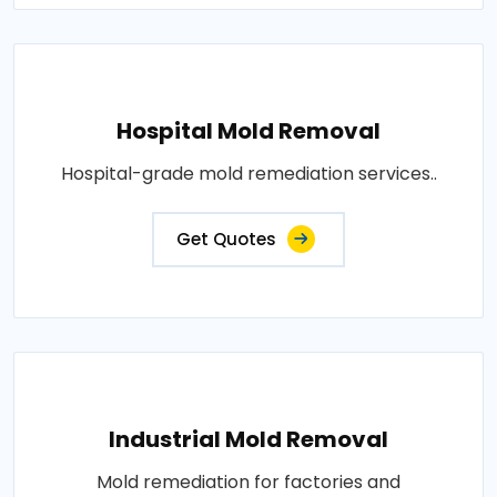
Hospital Mold Removal
Hospital-grade mold remediation services..
Get Quotes
Industrial Mold Removal
Mold remediation for factories and