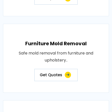
Furniture Mold Removal
Safe mold removal from furniture and
upholstery..
Get Quotes