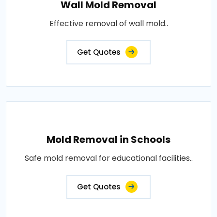
Wall Mold Removal
Effective removal of wall mold..
Get Quotes
Mold Removal in Schools
Safe mold removal for educational facilities..
Get Quotes