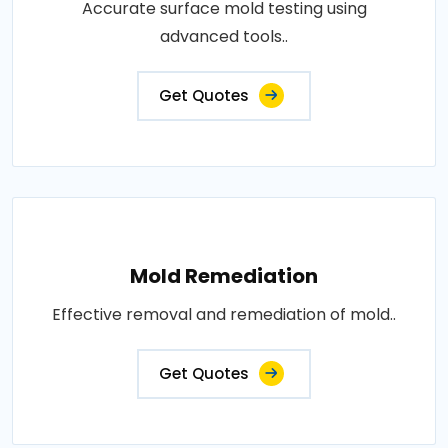
Accurate surface mold testing using
advanced tools..
Get Quotes
Mold Remediation
Effective removal and remediation of mold..
Get Quotes