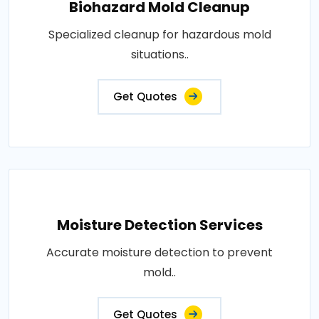
Biohazard Mold Cleanup
Specialized cleanup for hazardous mold
situations..
Get Quotes
Moisture Detection Services
Accurate moisture detection to prevent
mold..
Get Quotes