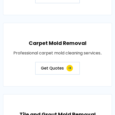
Carpet Mold Removal
Professional carpet mold cleaning services..
Get Quotes
Tile and Grout Mold Removal