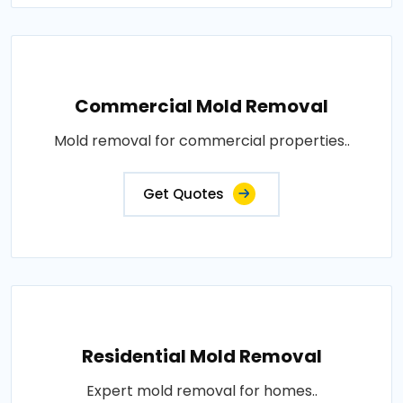
Commercial Mold Removal
Mold removal for commercial properties..
Get Quotes
Residential Mold Removal
Expert mold removal for homes..