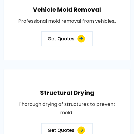
Vehicle Mold Removal
Professional mold removal from vehicles..
Get Quotes
Structural Drying
Thorough drying of structures to prevent
mold..
Get Quotes