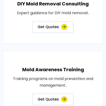
DIY Mold Removal Consulting
Expert guidance for DIY mold removal..
Get Quotes
Mold Awareness Training
Training programs on mold prevention and
management..
Get Quotes