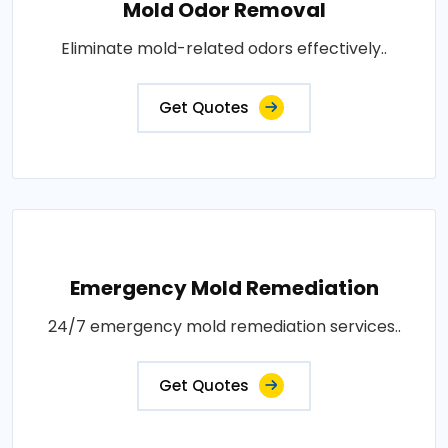
Mold Odor Removal
Eliminate mold-related odors effectively..
Get Quotes
Emergency Mold Remediation
24/7 emergency mold remediation services..
Get Quotes