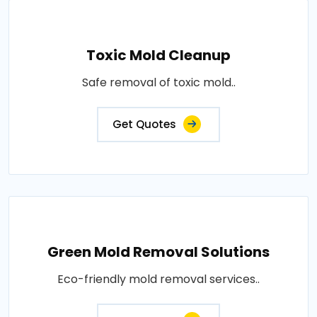
Toxic Mold Cleanup
Safe removal of toxic mold..
Get Quotes
Green Mold Removal Solutions
Eco-friendly mold removal services..