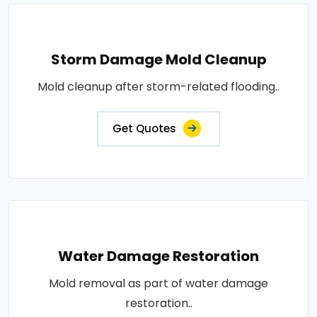
Storm Damage Mold Cleanup
Mold cleanup after storm-related flooding..
Get Quotes
Water Damage Restoration
Mold removal as part of water damage
restoration..