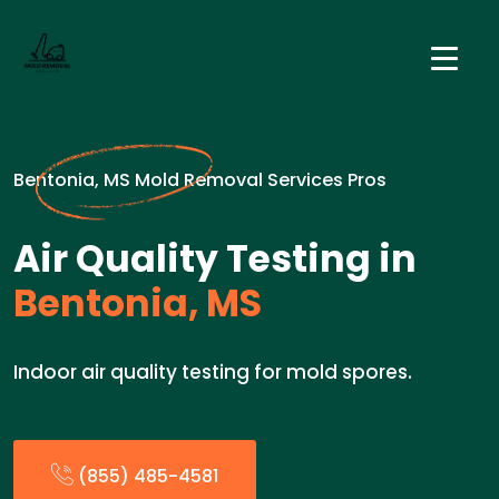
Bentonia, MS Mold Removal Services Pros
Air Quality Testing in
Bentonia, MS
Indoor air quality testing for mold spores.
(855) 485-4581