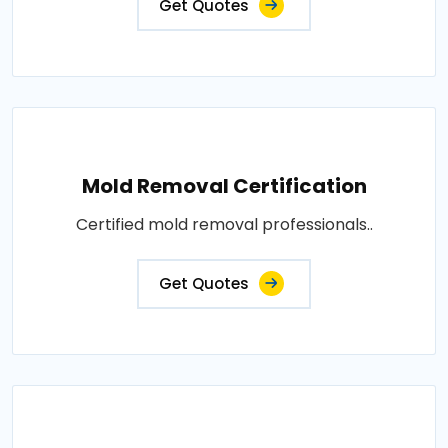
Get Quotes
Mold Removal Certification
Certified mold removal professionals..
Get Quotes