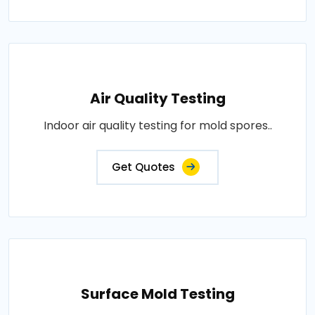
Air Quality Testing
Indoor air quality testing for mold spores..
Get Quotes
Surface Mold Testing