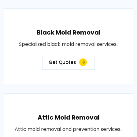
Black Mold Removal
Specialized black mold removal services..
Get Quotes
Attic Mold Removal
Attic mold removal and prevention services..