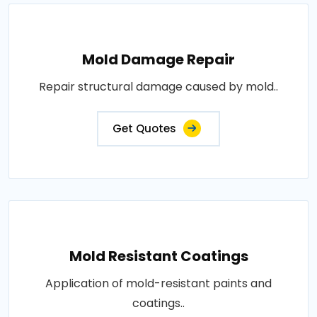
Mold Damage Repair
Repair structural damage caused by mold..
Get Quotes
Mold Resistant Coatings
Application of mold-resistant paints and
coatings..