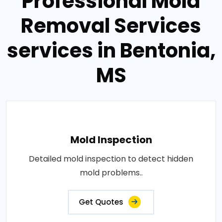
Professional Mold
Removal Services
services in Bentonia,
MS
Mold Inspection
Detailed mold inspection to detect hidden
mold problems..
Get Quotes