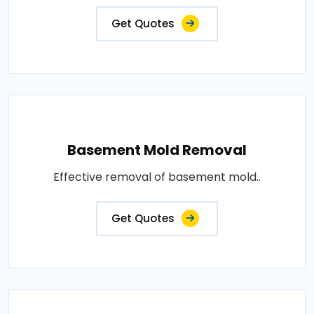
Get Quotes
Basement Mold Removal
Effective removal of basement mold..
Get Quotes