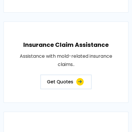
Insurance Claim Assistance
Assistance with mold-related insurance
claims..
Get Quotes