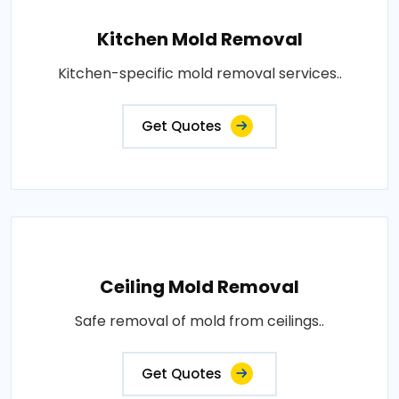
Kitchen Mold Removal
Kitchen-specific mold removal services..
Get Quotes
Ceiling Mold Removal
Safe removal of mold from ceilings..
Get Quotes