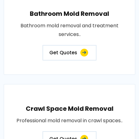
Bathroom Mold Removal
Bathroom mold removal and treatment
services..
Get Quotes
Crawl Space Mold Removal
Professional mold removal in crawl spaces..
Get Quotes