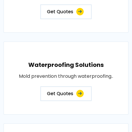
Get Quotes
Waterproofing Solutions
Mold prevention through waterproofing..
Get Quotes