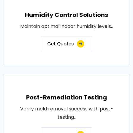
Humidity Control Solutions
Maintain optimal indoor humidity levels..
Get Quotes
Post-Remediation Testing
Verify mold removal success with post-
testing..