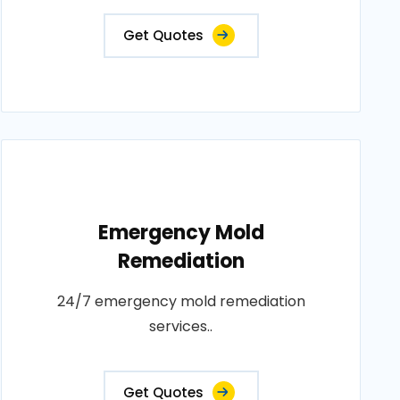
Get Quotes
Emergency Mold
Remediation
24/7 emergency mold remediation
services..
Get Quotes