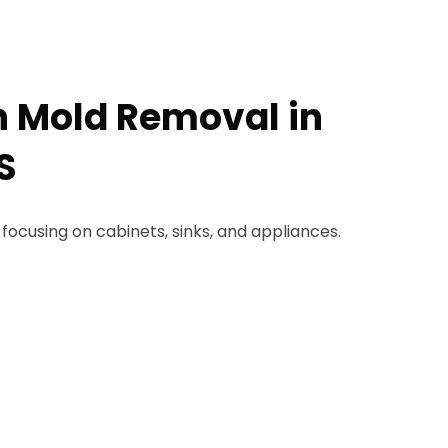
n Mold Removal in
S
 focusing on cabinets, sinks, and appliances.