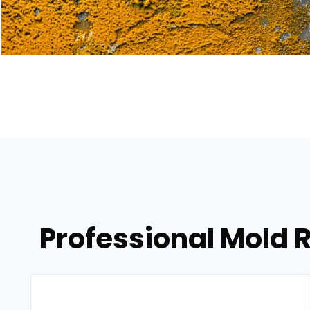
Professional Mold 