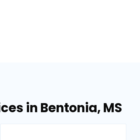
ces in Bentonia, MS