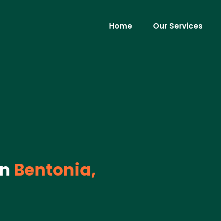
Home
Our Services
in
Bentonia,