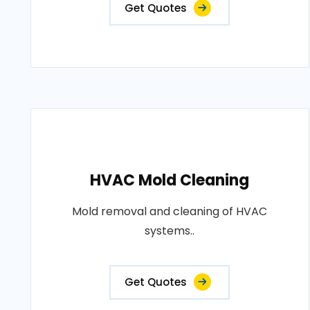
Get Quotes
HVAC Mold Cleaning
Mold removal and cleaning of HVAC
systems..
Get Quotes