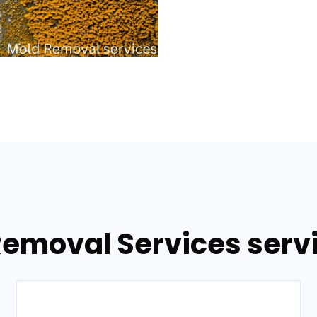
Removal Services servi