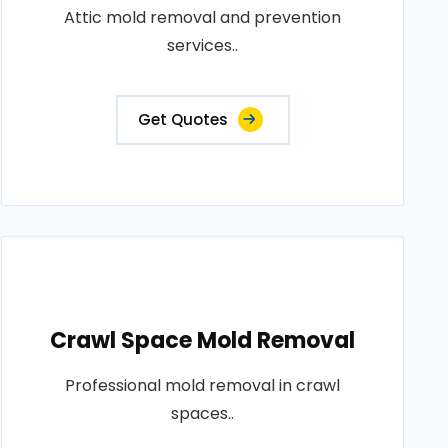
Attic mold removal and prevention
services..
Get Quotes
Crawl Space Mold Removal
Professional mold removal in crawl
spaces..