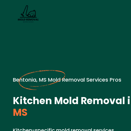
Bentonia, MS Mold Removal Services Pros
Kitchen Mold Removal 
MS
Kitchen-specific mold removal services.