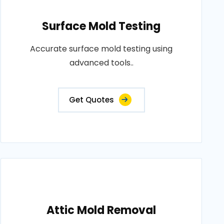
Surface Mold Testing
Accurate surface mold testing using
advanced tools..
Get Quotes
Attic Mold Removal