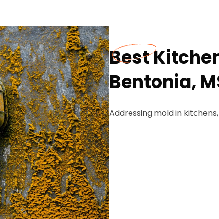
Best Kitche
Bentonia, M
Addressing mold in kitchens,