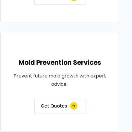
Mold Prevention Services
Prevent future mold growth with expert
advice..
Get Quotes