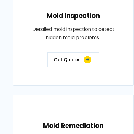
Mold Inspection
Detailed mold inspection to detect
hidden mold problems..
Get Quotes
Mold Remediation