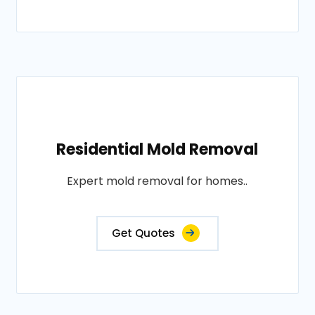
Residential Mold Removal
Expert mold removal for homes..
Get Quotes