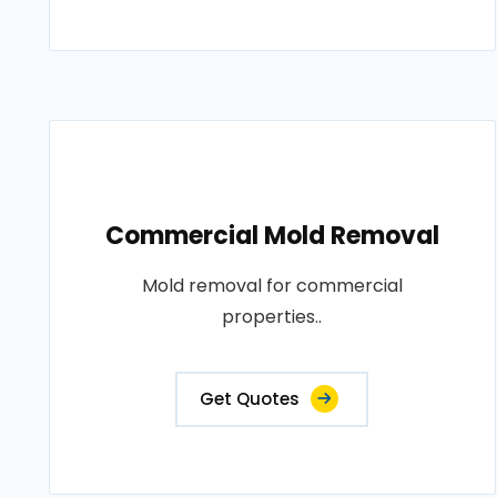
Commercial Mold Removal
Mold removal for commercial
properties..
Get Quotes