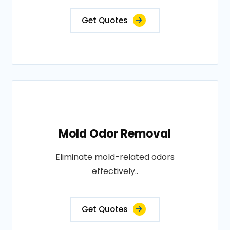
Get Quotes
Mold Odor Removal
Eliminate mold-related odors
effectively..
Get Quotes