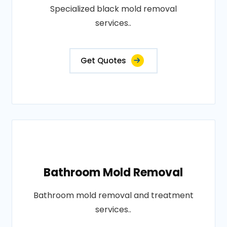
Specialized black mold removal
services..
Get Quotes
Bathroom Mold Removal
Bathroom mold removal and treatment
services..