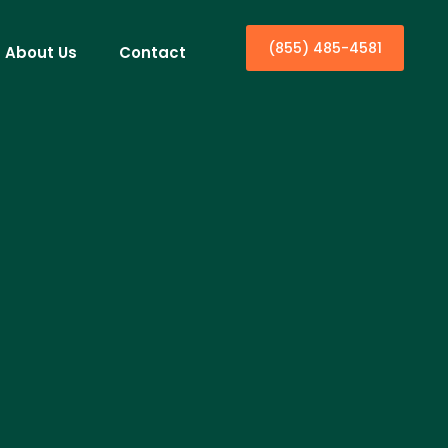
(855) 485-4581
About Us
Contact