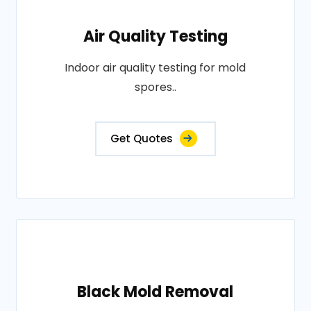
Air Quality Testing
Indoor air quality testing for mold
spores..
Get Quotes
Black Mold Removal