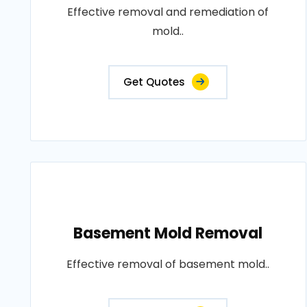
Effective removal and remediation of
mold..
Get Quotes
Basement Mold Removal
Effective removal of basement mold..