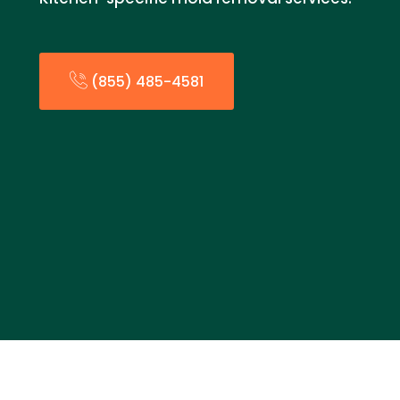
(855) 485-4581