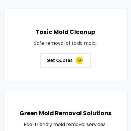
Toxic Mold Cleanup
Safe removal of toxic mold..
Get Quotes
Green Mold Removal Solutions
Eco-friendly mold removal services..