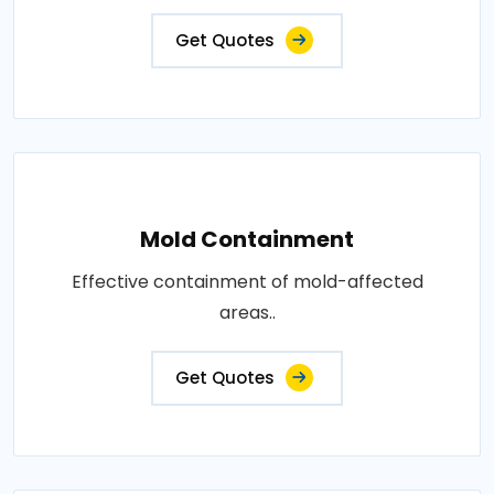
Get Quotes
Mold Containment
Effective containment of mold-affected
areas..
Get Quotes