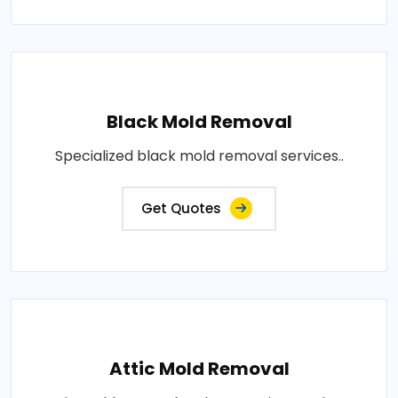
Black Mold Removal
Specialized black mold removal services..
Get Quotes
Attic Mold Removal