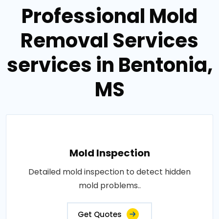
Professional Mold
Removal Services
services in Bentonia,
MS
Mold Inspection
Detailed mold inspection to detect hidden
mold problems..
Get Quotes