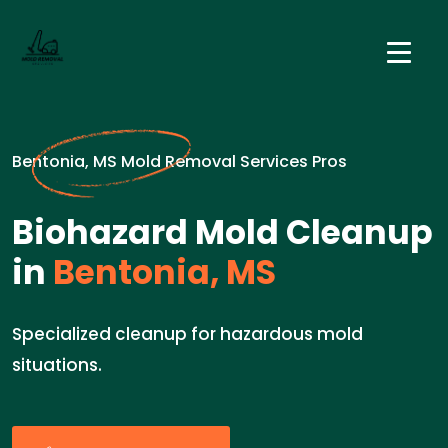
Bentonia, MS Mold Removal Services Pros
Biohazard Mold Cleanup
in
Bentonia, MS
Specialized cleanup for hazardous mold
situations.