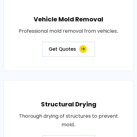
Vehicle Mold Removal
Professional mold removal from vehicles..
Get Quotes
Structural Drying
Thorough drying of structures to prevent
mold..