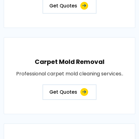
Get Quotes
Carpet Mold Removal
Professional carpet mold cleaning services..
Get Quotes