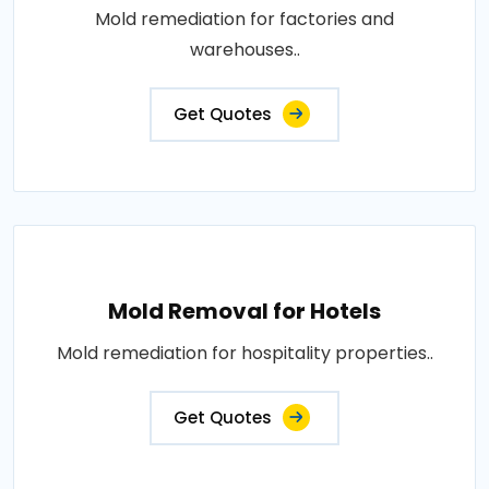
Mold remediation for factories and
warehouses..
Get Quotes
Mold Removal for Hotels
Mold remediation for hospitality properties..
Get Quotes