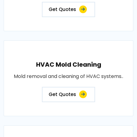
Get Quotes
HVAC Mold Cleaning
Mold removal and cleaning of HVAC systems..
Get Quotes