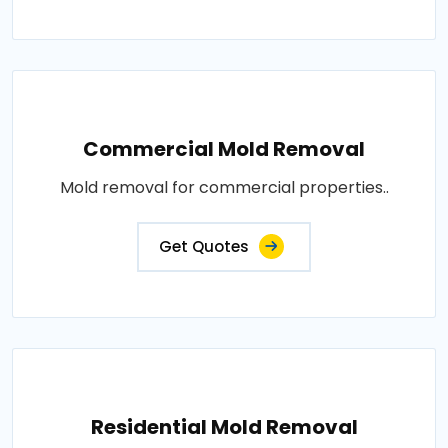
Commercial Mold Removal
Mold removal for commercial properties..
Get Quotes
Residential Mold Removal