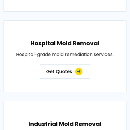
Hospital Mold Removal
Hospital-grade mold remediation services..
Get Quotes
Industrial Mold Removal