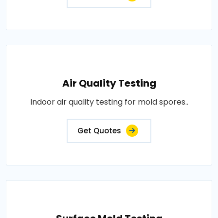
Air Quality Testing
Indoor air quality testing for mold spores..
Get Quotes