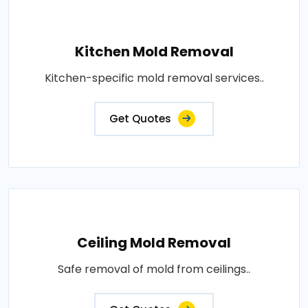
Kitchen Mold Removal
Kitchen-specific mold removal services..
Get Quotes
Ceiling Mold Removal
Safe removal of mold from ceilings..