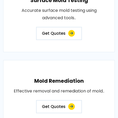
Surface Mold Testing
Accurate surface mold testing using
advanced tools..
Get Quotes
Mold Remediation
Effective removal and remediation of mold..
Get Quotes