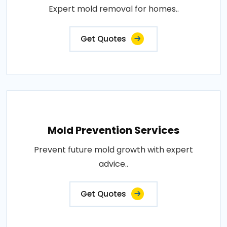
Expert mold removal for homes..
Get Quotes
Mold Prevention Services
Prevent future mold growth with expert
advice..
Get Quotes