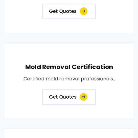
Get Quotes
Mold Removal Certification
Certified mold removal professionals..
Get Quotes