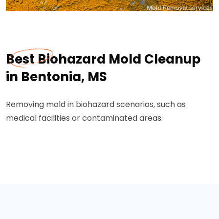
Best Biohazard Mold Cleanup
in Bentonia, MS
Removing mold in biohazard scenarios, such as
medical facilities or contaminated areas.