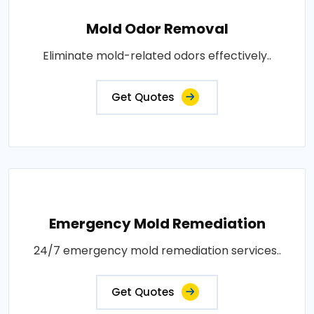
Mold Odor Removal
Eliminate mold-related odors effectively..
Get Quotes
Emergency Mold Remediation
24/7 emergency mold remediation services..
Get Quotes