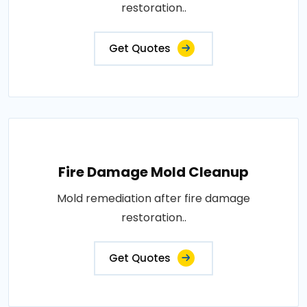
restoration..
Get Quotes
Fire Damage Mold Cleanup
Mold remediation after fire damage
restoration..
Get Quotes