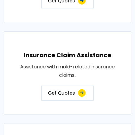
Get Quotes
Insurance Claim Assistance
Assistance with mold-related insurance
claims..
Get Quotes