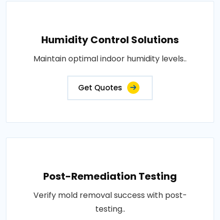
Humidity Control Solutions
Maintain optimal indoor humidity levels..
Get Quotes
Post-Remediation Testing
Verify mold removal success with post-
testing..