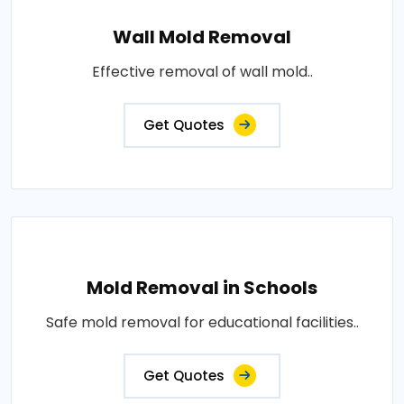
Wall Mold Removal
Effective removal of wall mold..
Get Quotes
Mold Removal in Schools
Safe mold removal for educational facilities..
Get Quotes