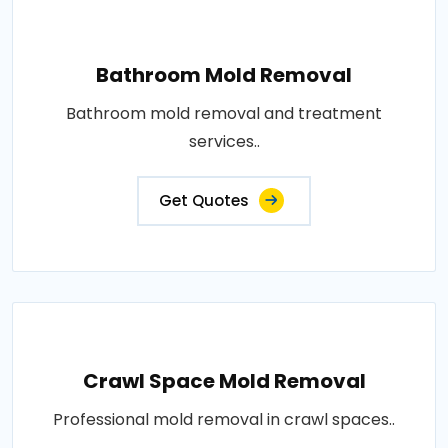
Bathroom Mold Removal
Bathroom mold removal and treatment
services..
Get Quotes
Crawl Space Mold Removal
Professional mold removal in crawl spaces..