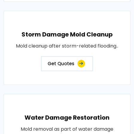
Storm Damage Mold Cleanup
Mold cleanup after storm-related flooding..
Get Quotes
Water Damage Restoration
Mold removal as part of water damage