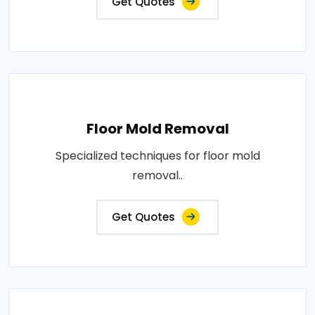
Get Quotes
Floor Mold Removal
Specialized techniques for floor mold
removal..
Get Quotes