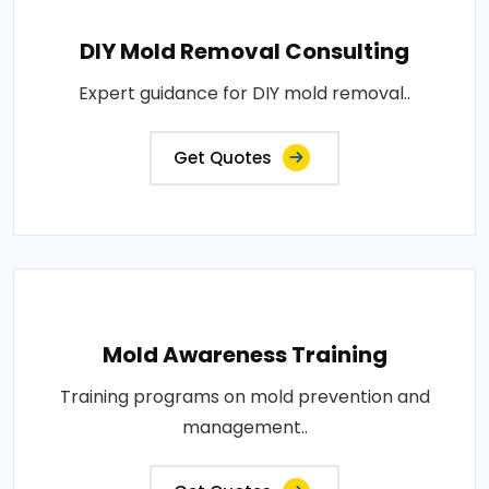
DIY Mold Removal Consulting
Expert guidance for DIY mold removal..
Get Quotes
Mold Awareness Training
Training programs on mold prevention and
management..