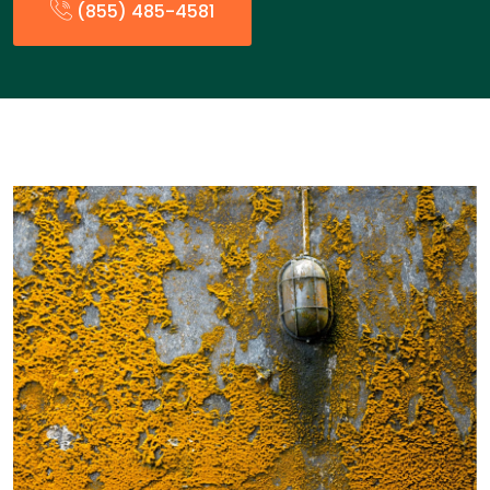
(855) 485-4581