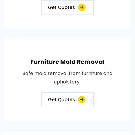
Get Quotes
Furniture Mold Removal
Safe mold removal from furniture and
upholstery..
Get Quotes