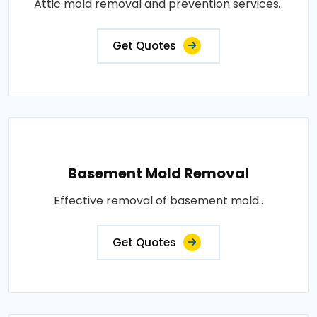
Attic mold removal and prevention services..
Get Quotes
Basement Mold Removal
Effective removal of basement mold..
Get Quotes