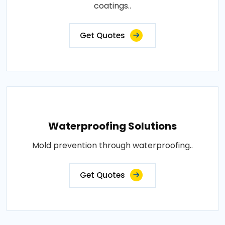
coatings..
Get Quotes
Waterproofing Solutions
Mold prevention through waterproofing..
Get Quotes