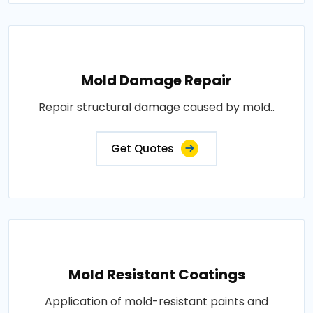
Mold Damage Repair
Repair structural damage caused by mold..
Get Quotes
Mold Resistant Coatings
Application of mold-resistant paints and