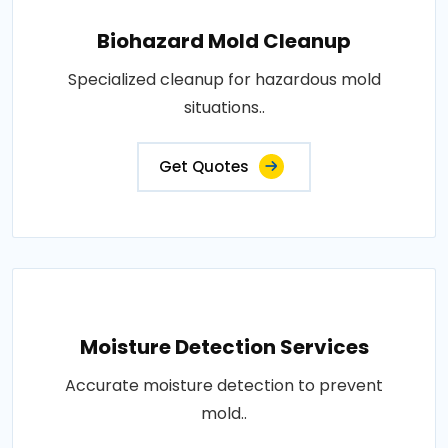
Biohazard Mold Cleanup
Specialized cleanup for hazardous mold
situations..
Get Quotes
Moisture Detection Services
Accurate moisture detection to prevent
mold..